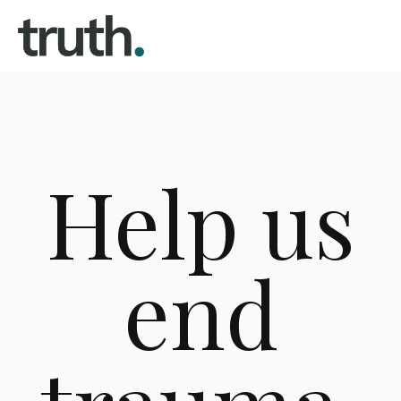
Help us
end