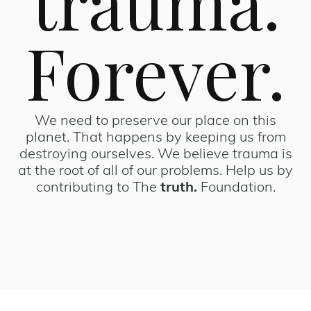
trauma.
Forever.
We need to preserve our place on this
planet. That happens by keeping us from
destroying ourselves. We believe trauma is
at the root of all of our problems. Help us by
contributing to The
truth.
Foundation.